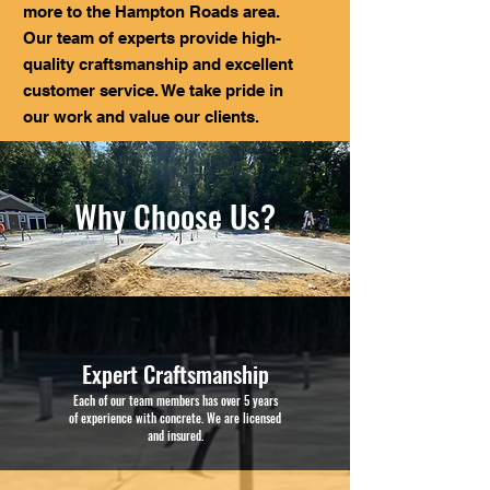
more to the Hampton Roads area.
Our team of experts provide high-
quality craftsmanship and excellent
customer service. We take pride in
our work and value our clients.
Why Choose Us?
Expert Craftsmanship
Each of our team members has over 5 years
of experience with concrete. We are licensed
and insured.