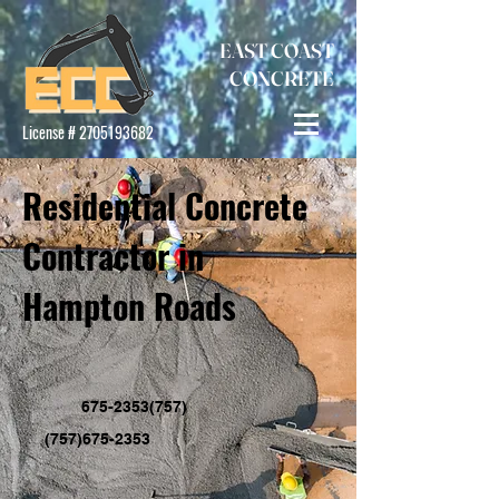
EAST COAST
CONCRETE
License #
2705193682
Residential Concrete
Contractor in
Hampton Roads
(757)675-2353
(757)675-2353