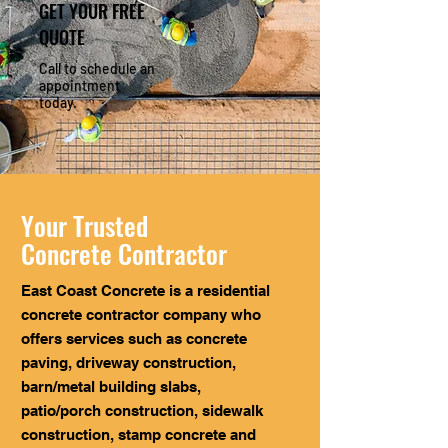
GET YOUR FREE
QUOTE
Call to schedule an
appointment
today.
Your Trusted
Concrete Contractor
East Coast Concrete is a residential
concrete contractor company who
offers services such as concrete
paving, driveway construction,
barn/metal building slabs,
patio/porch construction, sidewalk
construction, stamp concrete and