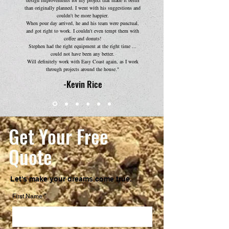
design improvements for my project that made it better
than originally planned. I went with his suggestions and
couldn't be more happier.
When pour day arrived, he and his team were punctual,
and got right to work. I couldn't even tempt them with
coffee and donuts!
Stephen had the right equipment at the right time ...
could not have been any better.
Will definitely work with Easy Coast again, as I work
through projects around the house."
-Kevin Rice
Get Your Free
Quote
Let's make your dreams come true.
First Name