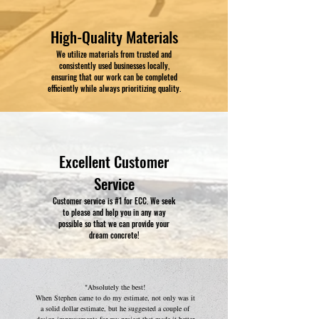
High-Quality Materials
We utilize materials from trusted and
consistently used businesses locally,
ensuring that our work can be completed
efficiently while always prioritizing quality.
Excellent Customer
Service
Customer service is #1 for ECC. We seek
to please and help you in any way
possible so that we can provide your
dream concrete!
"Absolutely the best!
When Stephen came to do my estimate, not only was it
a solid dollar estimate, but he suggested a couple of