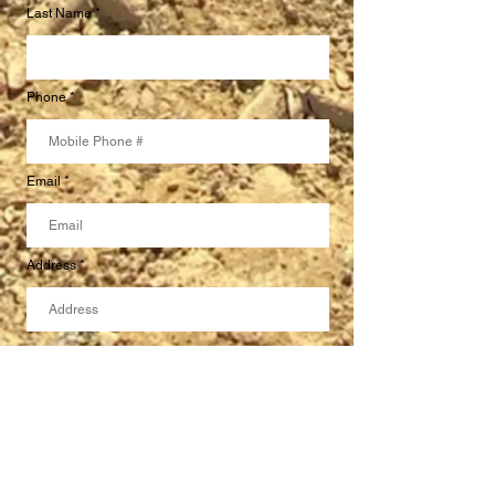
Last Name
Phone
Email
Address
Specify your concrete needs here.